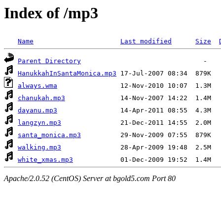
Index of /mp3
Name
Last modified
Size
Parent Directory
HanukkahInSantaMonica.mp3
always.wma
chanukah.mp3
dayanu.mp3
langzyn.mp3
santa_monica.mp3
walking.mp3
white_xmas.mp3
Apache/2.0.52 (CentOS) Server at bgold5.com Port 80